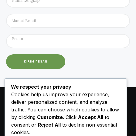
KIRIM PESAN
We respect your privacy
Cookies help us improve your experience,
deliver personalized content, and analyze
traffic. You can choose which cookies to allow
by clicking
Customize
. Click
Accept All
to
consent or
Reject All
to decline non-essential
cookies.