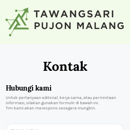
Kontak
Hubungi kami
Untuk pertanyaan editorial, kerja sama, atau permintaan
informasi, silakan gunakan formulir di bawah ini.
Tim kami akan merespons sesegera mungkin.